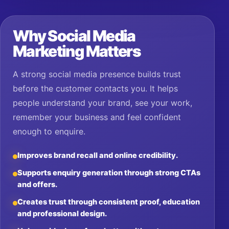
Why Social Media
Marketing Matters
A strong social media presence builds trust
before the customer contacts you. It helps
people understand your brand, see your work,
remember your business and feel confident
enough to enquire.
Improves brand recall and online credibility.
Supports enquiry generation through strong CTAs
and offers.
Creates trust through consistent proof, education
and professional design.