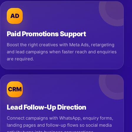
AD
Paid Promotions Support
Boost the right creatives with Meta Ads, retargeting
and lead campaigns when faster reach and enquiries
are required.
CRM
Lead Follow-Up Direction
Connect campaigns with WhatsApp, enquiry forms,
landing pages and follow-up flows so social media
activity turns into business conversations.