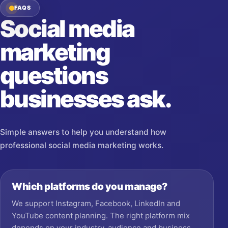
FAQS
Social media
marketing
questions
businesses ask.
Simple answers to help you understand how
professional social media marketing works.
Which platforms do you manage?
We support Instagram, Facebook, LinkedIn and
YouTube content planning. The right platform mix
depends on your industry, audience and business