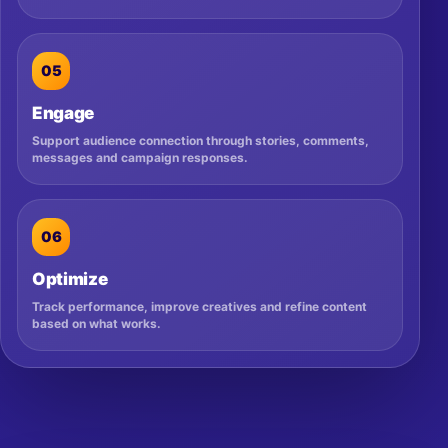
05
Engage
Support audience connection through stories, comments,
messages and campaign responses.
06
Optimize
Track performance, improve creatives and refine content
based on what works.