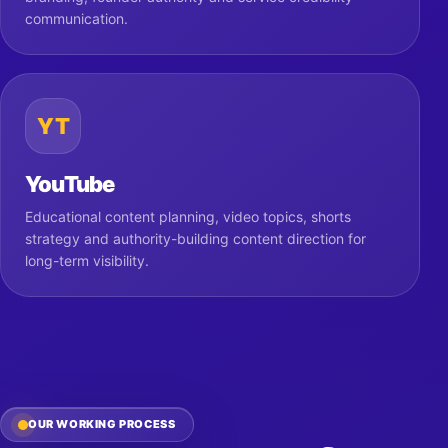
communication.
YT
YouTube
Educational content planning, video topics, shorts
strategy and authority-building content direction for
long-term visibility.
OUR WORKING PROCESS