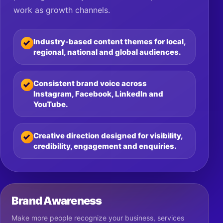
work as growth channels.
Industry-based content themes for local,
regional, national and global audiences.
Consistent brand voice across
Instagram, Facebook, LinkedIn and
YouTube.
Creative direction designed for visibility,
credibility, engagement and enquiries.
Brand Awareness
Make more people recognize your business, services