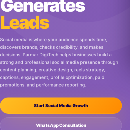
Generates
Leads
Social media is where your audience spends time,
discovers brands, checks credibility, and makes
decisions. Parmar DigiTech helps businesses build a
strong and professional social media presence through
content planning, creative design, reels strategy,
captions, engagement, profile optimization, paid
promotions, and performance reporting.
Start Social Media Growth
WhatsApp Consultation