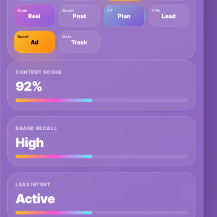
Hook
Brand
YT
CTA
Reel
Post
Plan
Lead
Boost
Data
Ad
Track
CONTENT SCORE
92%
BRAND RECALL
High
LEAD INTENT
Active