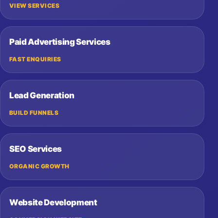
VIEW SERVICES
Paid Advertising Services
FAST ENQUIRIES
Lead Generation
BUILD FUNNELS
SEO Services
ORGANIC GROWTH
Website Development