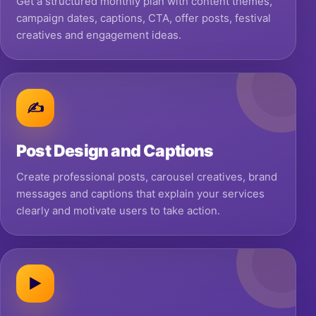
Get a structured monthly plan with content themes,
campaign dates, captions, CTA, offer posts, festival
creatives and engagement ideas.
✍
Post Design and Captions
Create professional posts, carousel creatives, brand
messages and captions that explain your services
clearly and motivate users to take action.
▶