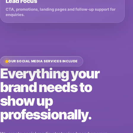
Lead Focus
CTA, promotions, landing pages and follow-up support for
enquiries.
OUR SOCIAL MEDIA SERVICES INCLUDE
Everything your
brand needs to
show up
professionally.