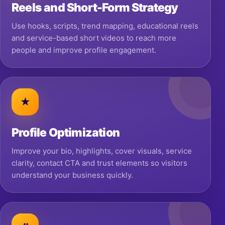
Reels and Short-Form Strategy
Use hooks, scripts, trend mapping, educational reels
and service-based short videos to reach more
people and improve profile engagement.
★
Profile Optimization
Improve your bio, highlights, cover visuals, service
clarity, contact CTA and trust elements so visitors
understand your business quickly.