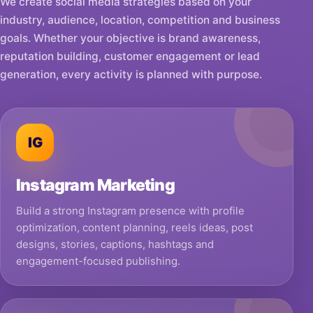
We create social media strategies based on your
industry, audience, location, competition and business
goals. Whether your objective is brand awareness,
reputation building, customer engagement or lead
generation, every activity is planned with purpose.
IG
Instagram Marketing
Build a strong Instagram presence with profile
optimization, content planning, reels ideas, post
designs, stories, captions, hashtags and
engagement-focused publishing.