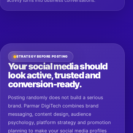
STRATEGY BEFORE POSTING
Your social media should
look active, trusted and
conversion-ready.
Posting randomly does not build a serious
brand. Parmar DigiTech combines brand
messaging, content design, audience
psychology, platform strategy and promotion
planning to make your social media profiles