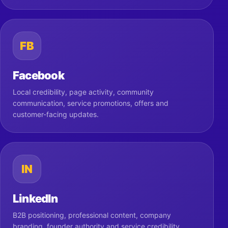
FB
Facebook
Local credibility, page activity, community
communication, service promotions, offers and
customer-facing updates.
IN
LinkedIn
B2B positioning, professional content, company
branding, founder authority and service credibility