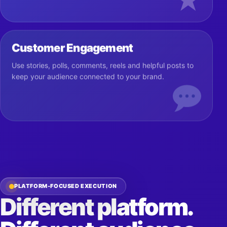
★
Customer Engagement
Use stories, polls, comments, reels and helpful posts to
keep your audience connected to your brand.
PLATFORM-FOCUSED EXECUTION
Different platform.