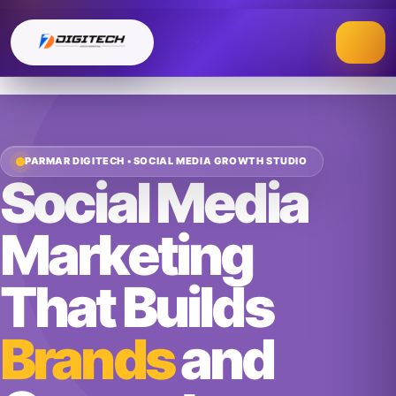
Skip
to
content
PARMAR DIGITECH • SOCIAL MEDIA GROWTH STUDIO
Social Media
Marketing
That Builds
Brands
and