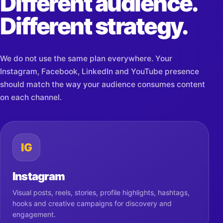
Different audience.
Different strategy.
We do not use the same plan everywhere. Your
Instagram, Facebook, LinkedIn and YouTube presence
should match the way your audience consumes content
on each channel.
IG
Instagram
Visual posts, reels, stories, profile highlights, hashtags,
hooks and creative campaigns for discovery and
engagement.