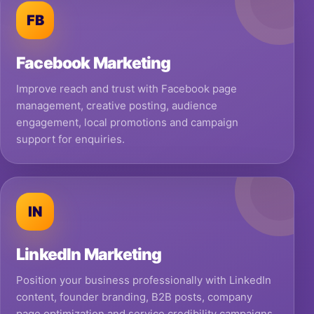
FB
Facebook Marketing
Improve reach and trust with Facebook page
management, creative posting, audience
engagement, local promotions and campaign
support for enquiries.
IN
LinkedIn Marketing
Position your business professionally with LinkedIn
content, founder branding, B2B posts, company
page optimization and service credibility campaigns.