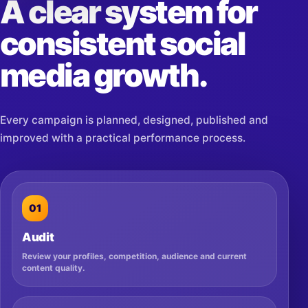
A clear system for
consistent social
media growth.
Every campaign is planned, designed, published and
improved with a practical performance process.
01
Audit
Review your profiles, competition, audience and current
content quality.