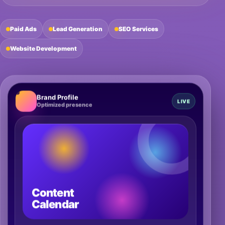
Paid Ads
Lead Generation
SEO Services
Website Development
Brand Profile
LIVE
Optimized presence