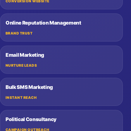
CONVERSION WEBSITE
Online Reputation Management
BRAND TRUST
Email Marketing
NURTURE LEADS
Bulk SMS Marketing
INSTANT REACH
Political Consultancy
CAMPAIGN OUTREACH