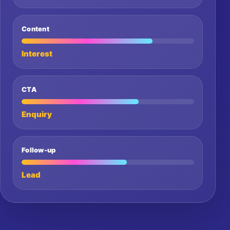
Content
Interest
CTA
Enquiry
Follow-up
Lead