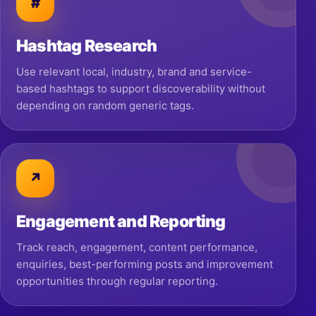
#
Hashtag Research
Use relevant local, industry, brand and service-
based hashtags to support discoverability without
depending on random generic tags.
↗
Engagement and Reporting
Track reach, engagement, content performance,
enquiries, best-performing posts and improvement
opportunities through regular reporting.