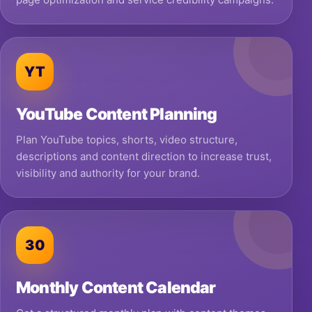
YT
YouTube Content Planning
Plan YouTube topics, shorts, video structure,
descriptions and content direction to increase trust,
visibility and authority for your brand.
30
Monthly Content Calendar