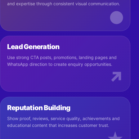
and expertise through consistent visual communication.
●
Lead Generation
Use strong CTA posts, promotions, landing pages and
WhatsApp direction to create enquiry opportunities.
↗
Reputation Building
Show proof, reviews, service quality, achievements and
educational content that increases customer trust.