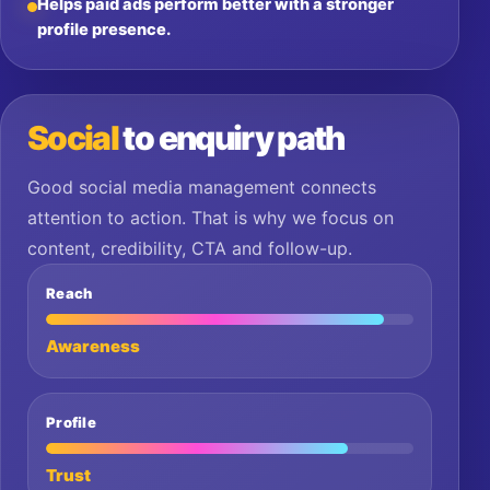
Helps paid ads perform better with a stronger
profile presence.
Social
to enquiry path
Good social media management connects
attention to action. That is why we focus on
content, credibility, CTA and follow-up.
Reach
Awareness
Profile
Trust