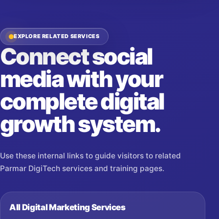
EXPLORE RELATED SERVICES
Connect social
media with your
complete digital
growth system.
Use these internal links to guide visitors to related
Parmar DigiTech services and training pages.
All Digital Marketing Services