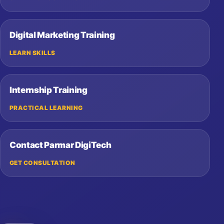
Digital Marketing Training
LEARN SKILLS
Internship Training
PRACTICAL LEARNING
Contact Parmar DigiTech
GET CONSULTATION