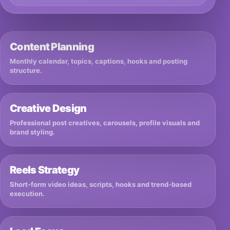
Content Planning
Monthly calendar, topics, captions, hooks and posting
structure.
Creative Design
Professional post creatives, carousels, profile visuals and
brand styling.
Reels Strategy
Short-form video ideas, scripts, hooks and trend-based
execution.