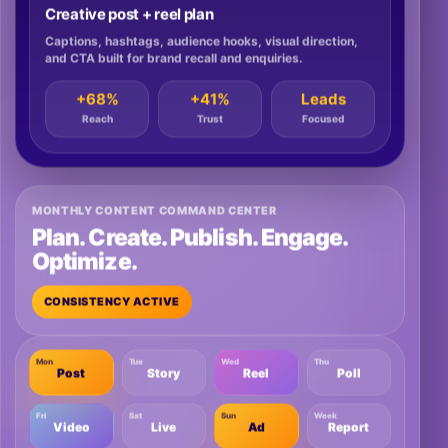
Creative post + reel plan
Captions, hashtags, audience hooks, visual direction,
and CTA built for brand recall and enquiries.
+68%
+41%
Leads
Reach
Trust
Focused
MONTHLY CONTENT COMMAND CENTER
Plan. Create. Publish. Engage.
Optimize.
CONSISTENCY ACTIVE
Mon
Tue
Wed
Thu
Post
Story
Reel
Poll
Fri
Sat
Sun
Week
Video
Live
Ad
Report