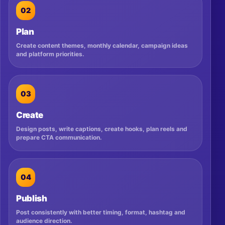
02
Plan
Create content themes, monthly calendar, campaign ideas
and platform priorities.
03
Create
Design posts, write captions, create hooks, plan reels and
prepare CTA communication.
04
Publish
Post consistently with better timing, format, hashtag and
audience direction.